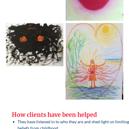
How clients have been helped
They have listened in to who they are and shed light on limitin
beliefs from childhood.