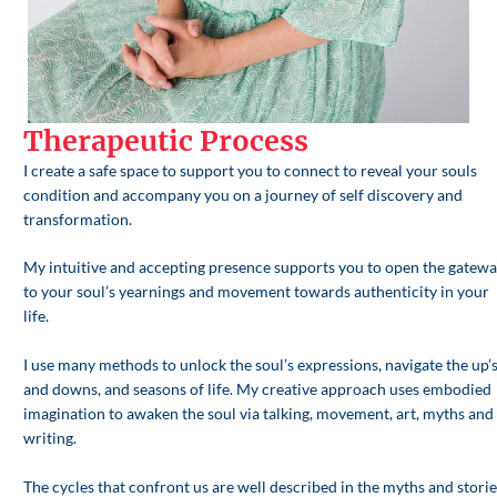
Therapeutic Process
I create a safe space to support you to connect to reveal your souls
condition and accompany you on a journey of self discovery and
transformation.
My intuitive and accepting presence supports you to open the gatew
to your soul’s yearnings and movement towards authenticity in your
life.
I use many methods to unlock the soul’s expressions, navigate the up’
and downs, and seasons of life. My creative approach uses embodied
imagination to awaken the soul via talking, movement, art, myths and
writing.
The cycles that confront us are well described in the myths and storie