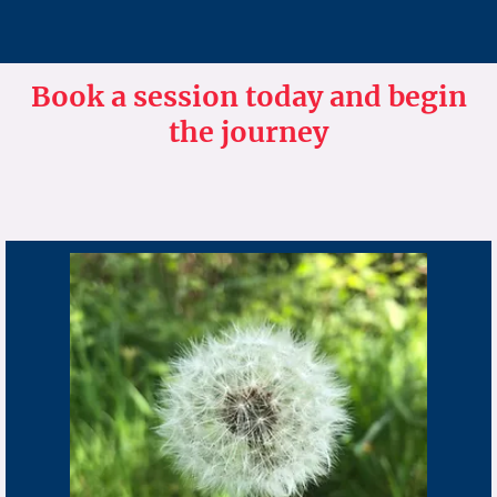
Book a session today and begin
the journey