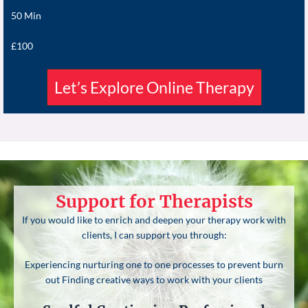
50 Min
£100
Let’s Explore Online Therapy
Support for Therapists
If you would like to enrich and deepen your therapy work with
clients, I can support you through:
Experiencing nurturing one to one processes to prevent burn
out Finding creative ways to work with your clients