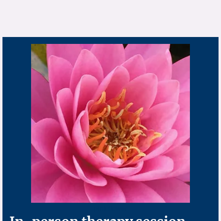
pink flower