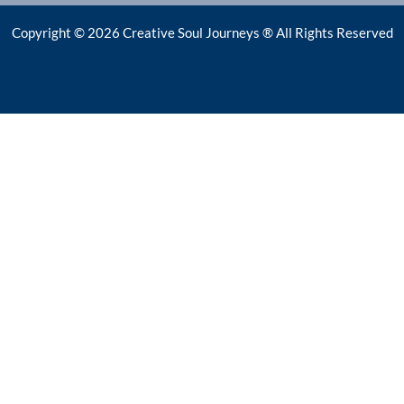
Copyright © 2026 Creative Soul Journeys ® All Rights Reserved