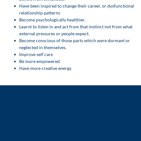
Have been inspired to change their career, or dysfunctional
relationship patterns
Become psychologically healthier.
Learnt to listen in and act from that instinct not from what
external pressures or people expect.
Become conscious of those parts which were dormant or
neglected in themselves.
Improve self care
Be more empowered
Have more creative energy