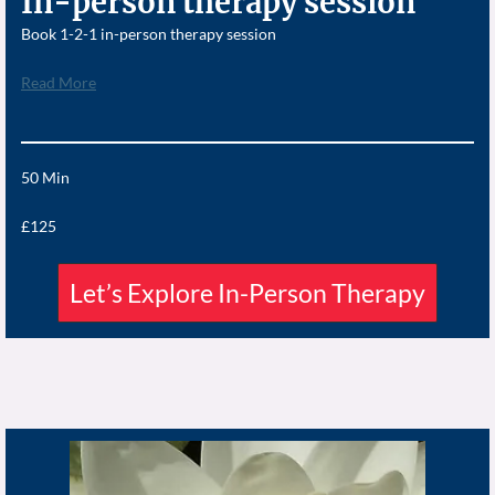
In-person therapy session
Book 1-2-1 in-person therapy session
Read More
50 Min
£125
Let’s Explore In-Person Therapy