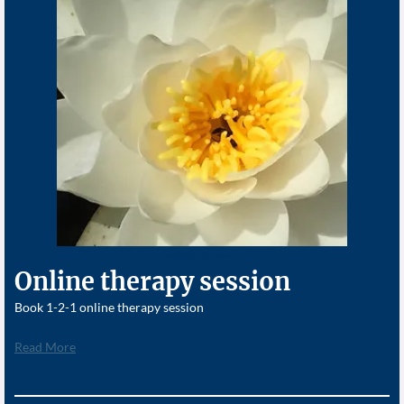
white flower
Online therapy session
Book 1-2-1 online therapy session
Read More