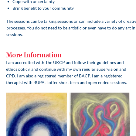
Cope with uncertainty
Bring benefit to your community
The sessions can be talking sessions or can include a variety of creati
processes. You do not need to be artistic or even have to do any art in
sessions.
More Information
I am accredited with The UKCP and follow their guidelines and
ethics policy, and continue with my own regular supervision and
CPD. I am also a registered member of BACP. I am a registered
therapist with BUPA. I offer short term and open ended sessions.