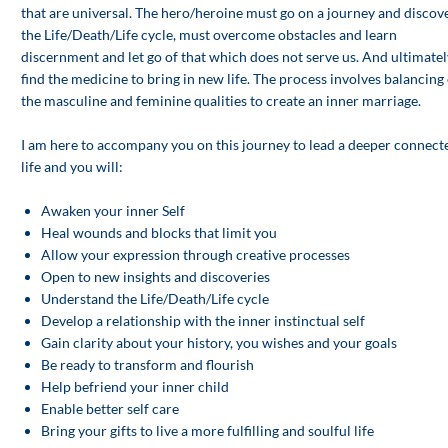
that are universal. The hero/heroine must go on a journey and discov
the Life/Death/Life cycle, must overcome obstacles and learn
discernment and let go of that which does not serve us. And ultimatel
find the medicine to bring in new life. The process involves balancing 
the masculine and feminine qualities to create an inner marriage.
I am here to accompany you on this journey to lead a deeper connect
life and you will:
Awaken your inner Self
Heal wounds and blocks that limit you
Allow your expression through creative processes
Open to new insights and discoveries
Understand the Life/Death/Life cycle
Develop a relationship with the inner instinctual self
Gain clarity about your history, you wishes and your goals
Be ready to transform and flourish
Help befriend your inner child
Enable better self care
Bring your gifts to live a more fulfilling and soulful life