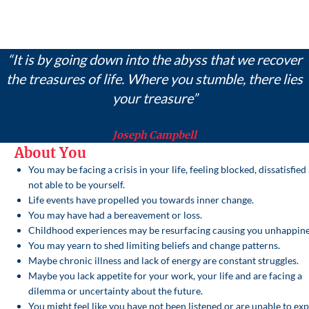
“It is by going down into the abyss that we recover
the treasures of life. Where you stumble, there lies
your treasure”
Joseph Campbell
About You
You may be facing a crisis in your life, feeling blocked, dissatisfied
not able to be yourself.
Life events have propelled you towards inner change.
You may have had a bereavement or loss.
Childhood experiences may be resurfacing causing you unhappine
You may yearn to shed limiting beliefs and change patterns.
Maybe chronic illness and lack of energy are constant struggles.
Maybe you lack appetite for your work, your life and are facing a
dilemma or uncertainty about the future.
You might feel like you have not been listened or are unable to ex