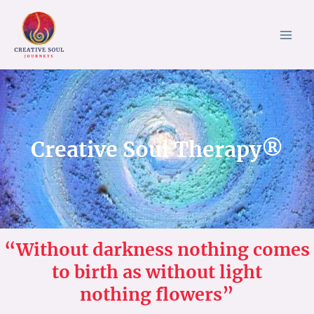
Skip
to
content
Creative Soul Therapy®
“Without darkness nothing comes
to birth as without light
nothing flowers”