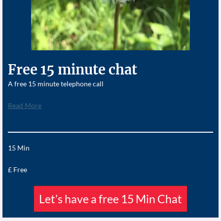
dandilion
Free 15 minute chat
A free 15 minute telephone call
Read More
15 Min
£ Free
Let’s have a free 15 Min Chat