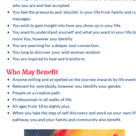
who you are and feel accepted.
You feel the pressures and ‘shoulds’ in your life from family and c
messages.
You wish to gain insight into how you show up in your life.
You want to understand yourself and what you want in your life to
more You, however you identify.
You are yearning for a deeper soul connection.
You long to discover your wild woman wisdom
You are inspired to heal and transform.
Who May Benefit
Anyone willing and propelled on the journey inwards by life event
Relevant for everybody, however you identify your gender.
People on a creative path.
Professionals in all walks of life.
All ages from 18 to eighty plus.
When you take the step of self discovery and work on your own lif
pathway, you and your family and community also benefit.