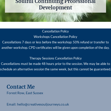
Soulful Continuing Professional
Development
Cancellation Policy
Workshops Cancellation Policy
Cancellations 7 days or less before the workshop: 50% refund or transfer to
another workshop. CPD certificates will be given upon completion of the day.
Therapy Sessions Cancellation Policy
Cancellations must be made 48 hours prior to the session. We may be able to
schedule an alternative session the same week, but this cannot be guaranteed.
Contact Me
Forest Row, East Sussex
Email: hello@creativesouljourneys.co.uk