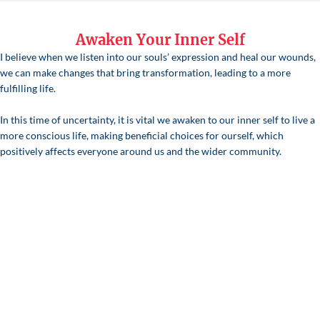
Awaken Your Inner Self
I believe when we listen into our souls’ expression and heal our wounds,
we can make changes that bring transformation, leading to a more
fulfilling life.
In this time of uncertainty, it is vital we awaken to our inner self to live a
more conscious life, making beneficial choices for ourself, which
positively affects everyone around us and the wider community.