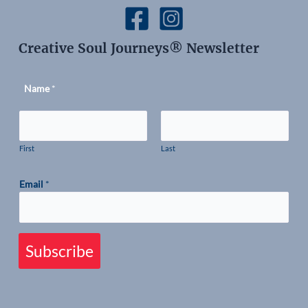
Creative Soul Journeys® Newsletter
Name
*
First
Last
Email
*
Subscribe
therapy journey blue