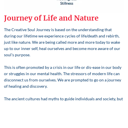
Journey of Life and Nature
The Creative Soul Journey is based on the understanding that
during our lifetime we experience cycles of life/death and rebirth,
just like nature. We are being called more and more today to wake
up to our inner self, heal ourselves and become more aware of our
soul’s purpose.
This is often promoted by a crisis in our life or dis-ease in our body
or struggles in our mental health. The stressors of modern life can
disconnect us from ourselves. We are prompted to go on a journey
of healing and discovery.
The ancient cultures had myths to guide individuals and society, but
we have lost that wisdom.
However, when we reconnect to the feminine understanding of
cycles, we can honour ourselves, others and the earth.