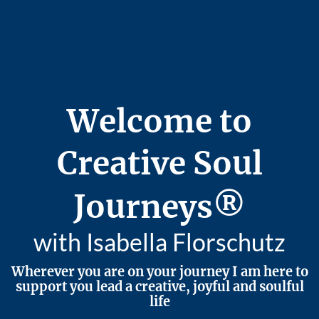
Welcome to
Creative Soul
Journeys®
with Isabella Florschutz
Wherever you are on your journey I am here to
support you lead a creative, joyful and soulful
life