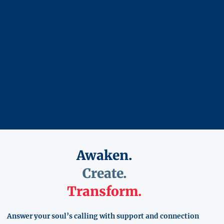
Awaken.
Create.
Transform.
Answer your soul’s calling with support and connection