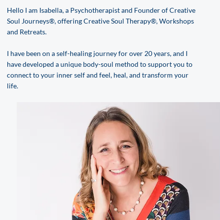
Hello I am Isabella, a Psychotherapist and Founder of Creative
Soul Journeys®, offering Creative Soul Therapy®, Workshops
and Retreats.
I have been on a self-healing journey for over 20 years, and I
have developed a unique body-soul method to support you to
connect to your inner self and feel, heal, and transform your
life.