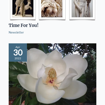
Time For You!
Newsletter
Apr
30
2022