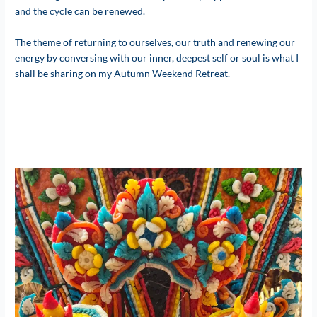
and the cycle can be renewed.
The theme of returning to ourselves, our truth and renewing our
energy by conversing with our inner, deepest self or soul is what I
shall be sharing on my Autumn Weekend Retreat.