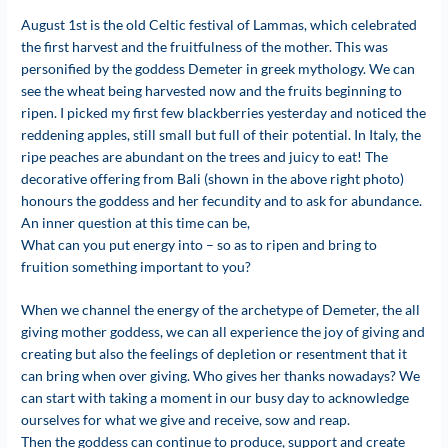
August 1st is the old Celtic festival of Lammas, which celebrated
the first harvest and the fruitfulness of the mother. This was
personified by the goddess Demeter in greek mythology. We can
see the wheat being harvested now and the fruits beginning to
ripen. I picked my first few blackberries yesterday and noticed the
reddening apples, still small but full of their potential. In Italy, the
ripe peaches are abundant on the trees and juicy to eat! The
decorative offering from Bali (shown in the above right photo)
honours the goddess and her fecundity and to ask for abundance.
An inner question at this time can be,
What can you put energy into – so as to ripen and bring to
fruition something important to you?
When we channel the energy of the archetype of Demeter, the all
giving mother goddess, we can all experience the joy of giving and
creating but also the feelings of depletion or resentment that it
can bring when over giving. Who gives her thanks nowadays? We
can start with taking a moment in our busy day to acknowledge
ourselves for what we give and receive, sow and reap.
Then the goddess can continue to produce, support and create