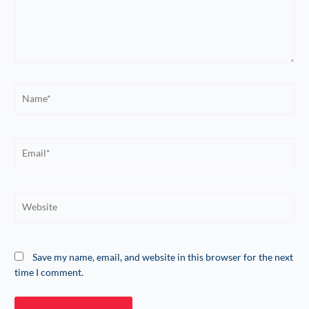
Name*
Email*
Website
Save my name, email, and website in this browser for the next
time I comment.