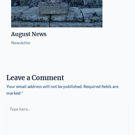
August News
Newsletter
Leave a Comment
Your email address will not be published.
Required fields are
marked
*
Type
here..