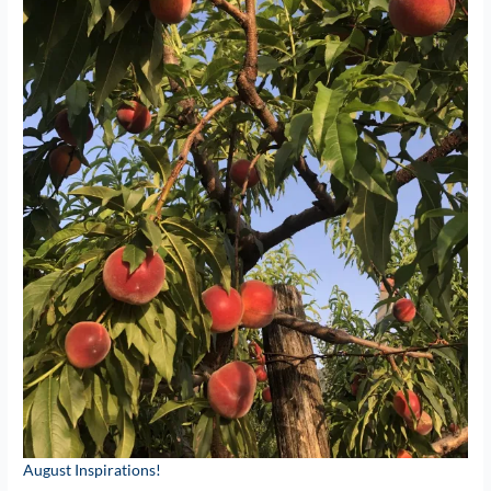
August Inspirations!