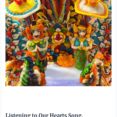
Listening to Our Hearts Song,