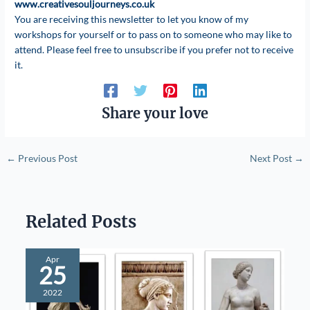
www.creativesouljourneys.co.uk
You are receiving this newsletter to let you know of my
workshops for yourself or to pass on to someone who may like to
attend. Please feel free to unsubscribe if you prefer not to receive
it.
Share your love
←
Previous Post
Next Post
→
Related Posts
Apr
25
2022