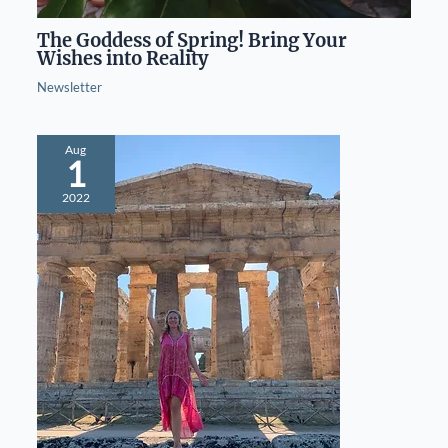
The Goddess of Spring! Bring Your
Wishes into Reality
Newsletter
Aug
1
2022