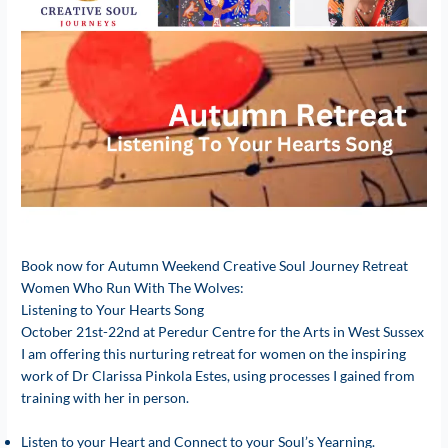
Book now for Autumn Weekend Creative Soul Journey Retreat
Women Who Run With The Wolves:
Listening to Your Hearts Song
October 21st-22nd at Peredur Centre for the Arts in West Sussex
I am offering this nurturing retreat for women on the inspiring
work of Dr Clarissa Pinkola Estes, using processes I gained from
training with her in person.
Listen to your Heart and Connect to your Soul’s Yearning.