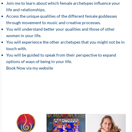
Join me to learn about which female archetypes influence your
life and relationships,
Access the unique qualities of the different female goddesses
through movement to music and creative processes.
You will understand better your qualities and those of other
women in your life.
You will experience the other archetypes that you might not be in
touch with.
You will be guided to speak from their perspective to expand
options of ways of being in your life.
Book Now via my website