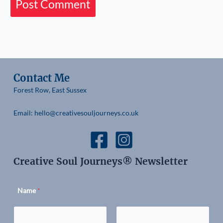
Contact Me
Forest Row, East Sussex
Email: hello@creativesouljourneys.co.uk
Creative Soul Journeys® Newsletter
Name
*