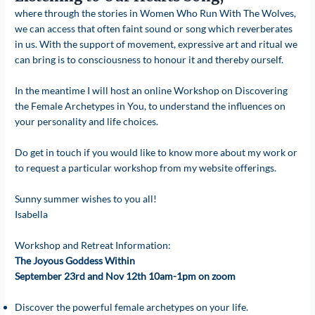
where through the stories in Women Who Run With The Wolves,
we can access that often faint sound or song which reverberates
in us. With the support of movement, expressive art and ritual we
can bring is to consciousness to honour it and thereby ourself.
In the meantime I will host an online Workshop on Discovering
the Female Archetypes in You, to understand the influences on
your personality and life choices.
Do get in touch if you would like to know more about my work or
to request a particular workshop from my website offerings.
Sunny summer wishes to you all!
Isabella
Workshop and Retreat Information:
The Joyous Goddess Within
September 23rd and Nov 12th 10am-1pm on zoom
Discover the powerful female archetypes on your life.