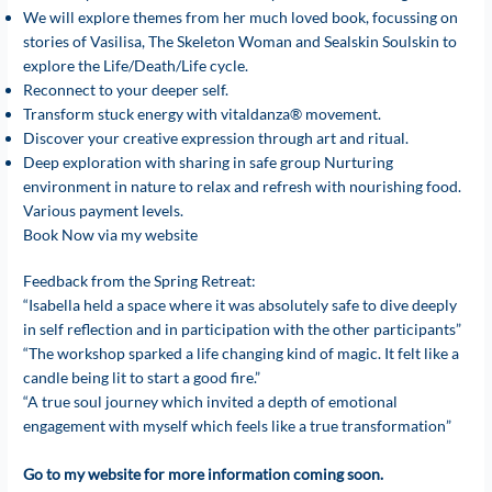
We will explore themes from her much loved book, focussing on
stories of Vasilisa, The Skeleton Woman and Sealskin Soulskin to
explore the Life/Death/Life cycle.
Reconnect to your deeper self.
Transform stuck energy with vitaldanza® movement.
Discover your creative expression through art and ritual.
Deep exploration with sharing in safe group Nurturing
environment in nature to relax and refresh with nourishing food.
Various payment levels.
Book Now via my website
Feedback from the Spring Retreat:
“Isabella held a space where it was absolutely safe to dive deeply
in self reflection and in participation with the other participants”
“The workshop sparked a life changing kind of magic. It felt like a
candle being lit to start a good fire.”
“A true soul journey which invited a depth of emotional
engagement with myself which feels like a true transformation”
Go to my website for more information coming soon.