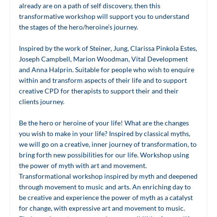
already are on a path of self discovery, then this
transformative workshop will support you to understand
the stages of the hero/heroine’s journey.
Inspired by the work of Steiner, Jung, Clarissa Pinkola Estes,
Joseph Campbell, Marion Woodman, Vital Development
and Anna Halprin. Suitable for people who wish to enquire
within and transform aspects of their life and to support
creative CPD for therapists to support their and their
clients journey.
Be the hero or heroine of your life! What are the changes
you wish to make in your life? Inspired by classical myths,
we will go on a creative, inner journey of transformation, to
bring forth new possibilities for our life. Workshop using
the power of myth with art and movement.
Transformational workshop inspired by myth and deepened
through movement to music and arts. An enriching day to
be creative and experience the power of myth as a catalyst
for change, with expressive art and movement to music.