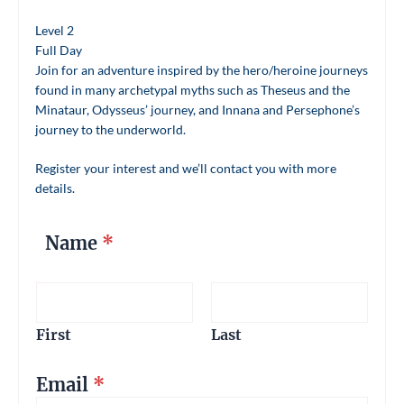
Level 2
Full Day
Join for an adventure inspired by the hero/heroine journeys
found in many archetypal myths such as Theseus and the
Minataur, Odysseus’ journey, and Innana and Persephone’s
journey to the underworld.
Register your interest and we’ll contact you with more
details.
Name
*
First
Last
Email
*