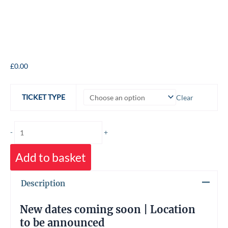
The
£
0.00
Journey
into
TICKET TYPE
Clear
the
Labyrinth
quantity
-
+
Add to basket
Description
New dates coming soon | Location
to be announced