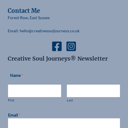
Contact Me
Forest Row, East Sussex
Email: hello@creativesouljourneys.co.uk
Creative Soul Journeys® Newsletter
Name
*
First
Last
Email
*