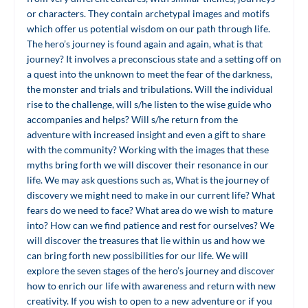
or characters. They contain archetypal images and motifs
which offer us potential wisdom on our path through life.
The hero’s journey is found again and again, what is that
journey? It involves a preconscious state and a setting off on
a quest into the unknown to meet the fear of the darkness,
the monster and trials and tribulations. Will the individual
rise to the challenge, will s/he listen to the wise guide who
accompanies and helps? Will s/he return from the
adventure with increased insight and even a gift to share
with the community? Working with the images that these
myths bring forth we will discover their resonance in our
life. We may ask questions such as, What is the journey of
discovery we might need to make in our current life? What
fears do we need to face? What area do we wish to mature
into? How can we find patience and rest for ourselves? We
will discover the treasures that lie within us and how we
can bring forth new possibilities for our life. We will
explore the seven stages of the hero’s journey and discover
how to enrich our life with awareness and return with new
creativity. If you wish to open to a new adventure or if you