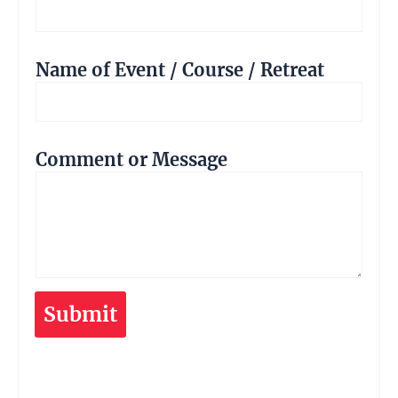
Name of Event / Course / Retreat
Comment or Message
Submit