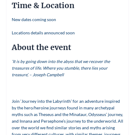
Time & Location
New dates coming soon
Locations details announced soon
About the event
‘It is by going down into the abyss that we recover the
treasures of life. Where you stumble, there lies your
treasure’, – Joseph Campbell
Join ‘Journey into the Labyrinth’ for an adventure inspired
by the hero/heroine journeys found in many archetypal
myths such as Theseus and the Minataur, Odysseus’ journey,
and Innana and Persephone’s journey to the underworld. All
over the world we find similar stories and myths arising
from very different cultures, with similar themes, journeys