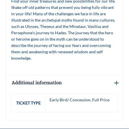
Find your inner treasures and new possibilities for our life.
Shake off old patterns that prevent you being fully vibrant
in your life! Many of the challenges we face in life are
illustrated in the archetypal myths found in many cultures,
such as Ulysses, Theseus and the Minataur, Vasilisa and
Persephone’s journey to Hades. The journey that the hero
or heroine goes on in the myth can be understood to
describe the journey of facing our fears and overcoming
them and awakening with renewed wisdom and self
knowledge.
Additional information
Early Bird/ Concession, Full Price
TICKET TYPE