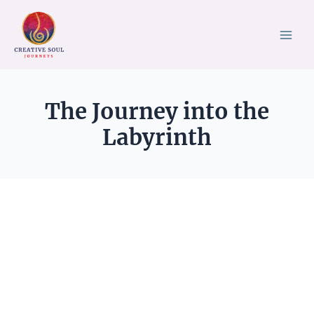
Skip
to
content
The Journey into the
Labyrinth